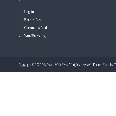
Log in
Entries feed
Comments feed
WordPress.org
Copyright © 2026
My Years With Elvis
All rights reserved. Theme:
Flash
by T