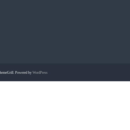
hemeGrill. Powered by
WordPress